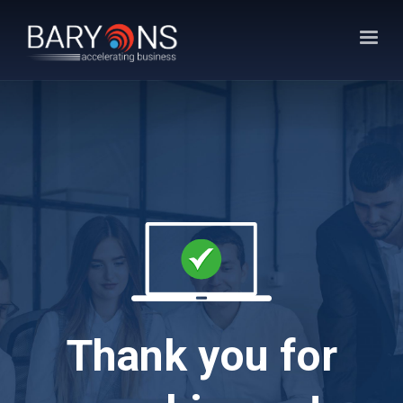
Thank you for