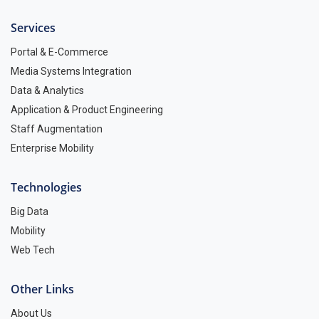
Services
Portal & E-Commerce
Media Systems Integration
Data & Analytics
Application & Product Engineering
Staff Augmentation
Enterprise Mobility
Technologies
Big Data
Mobility
Web Tech
Other Links
About Us