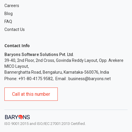
Careers
Blog
FAQ
Contact Us
Contact Info
Baryons Software Solutions Pvt. Ltd
.
39-40, 2nd Floor, 2nd Cross, Govinda Reddy Layout, Opp. Arekere
MICO Layout,
Bannerghatta Road, Bengaluru, Karnataka-560076, India
Phone: +91-80-4175 9582
,
Email :
business@baryons.net
Call at this number
ISO 9001:2015 and ISO/IEC 27001:2013 Certified.