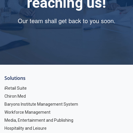
reaching us!
Our team shall get back to you soon.
Solutions
iRetail Suite
Chiron Med
Baryons Institute Management System
Workforce Management
Media, Entertainment and Publishing
Hospitality and Leisure