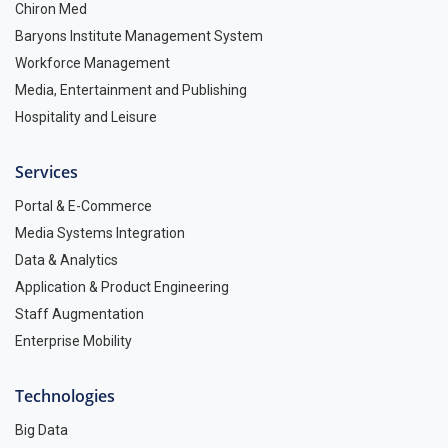
Chiron Med
Baryons Institute Management System
Workforce Management
Media, Entertainment and Publishing
Hospitality and Leisure
Services
Portal & E-Commerce
Media Systems Integration
Data & Analytics
Application & Product Engineering
Staff Augmentation
Enterprise Mobility
Technologies
Big Data