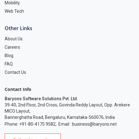
Mobility
Web Tech
Other Links
About Us
Careers
Blog
FAQ
Contact Us
Contact Info
Baryons Software Solutions Pvt. Ltd
.
39-40, 2nd Floor, 2nd Cross, Govinda Reddy Layout, Opp. Arekere
MICO Layout,
Bannerghatta Road, Bengaluru, Karnataka-560076, India
Phone: +91-80-4175 9582
,
Email :
business@baryons.net