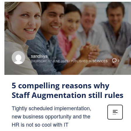
sandhiya
0
THURSDAY, 17 JUNE 2021
/
PUBLISHED IN
SERVICES
5 compelling reasons why
Staff Augmentation still rules
Tightly scheduled implementation,
new business opportunity and the
HR is not so cool with IT