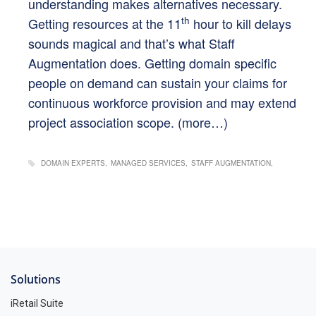
understanding makes alternatives necessary.
th
Getting resources at the 11
hour to kill delays
sounds magical and that’s what Staff
Augmentation does. Getting domain specific
people on demand can sustain your claims for
continuous workforce provision and may extend
project association scope.
(more…)
DOMAIN EXPERTS
MANAGED SERVICES
STAFF AUGMENTATION
Solutions
iRetail Suite