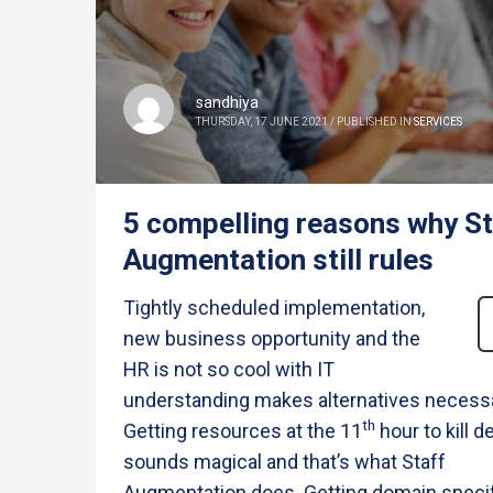
sandhiya
THURSDAY, 17 JUNE 2021
/
PUBLISHED IN
SERVICES
5 compelling reasons why St
Augmentation still rules
Tightly scheduled implementation,
new business opportunity and the
HR is not so cool with IT
understanding makes alternatives necessa
th
Getting resources at the 11
hour to kill d
sounds magical and that’s what Staff
Augmentation does. Getting domain speci