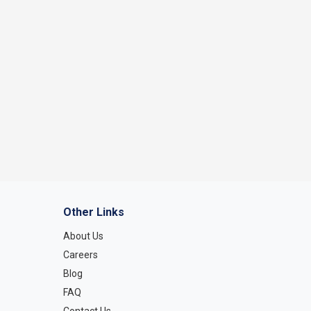
Other Links
About Us
Careers
Blog
FAQ