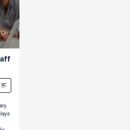
0
aff
ry.
elays
fic