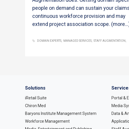
people on demand can sustain your claims
continuous workforce provision and may
extend project association scope.
(more…
DOMAIN EXPERTS
MANAGED SERVICES
STAFF AUGMENTATION
Solutions
Service
iRetail Suite
Portal &
Chiron Med
Media Sy
Baryons Institute Management System
Data & An
Workforce Management
Applicati