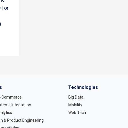
 for
)
s
Technologies
 E-Commerce
Big Data
stems Integration
Mobility
alytics
Web Tech
on & Product Engineering