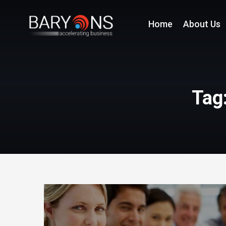
Home
About Us
Tag