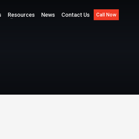
s
Resources
News
Contact Us
Call Now