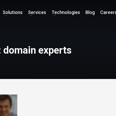
Solutions
Services
Technologies
Blog
Career
: domain experts