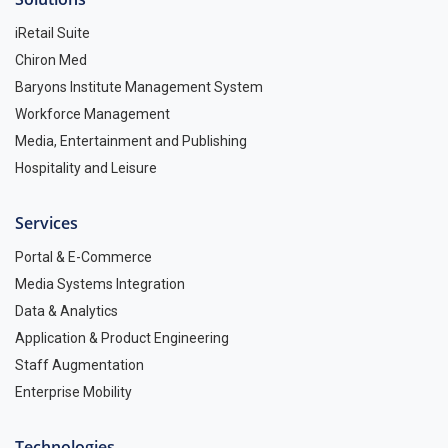
iRetail Suite
Chiron Med
Baryons Institute Management System
Workforce Management
Media, Entertainment and Publishing
Hospitality and Leisure
Services
Portal & E-Commerce
Media Systems Integration
Data & Analytics
Application & Product Engineering
Staff Augmentation
Enterprise Mobility
Technologies