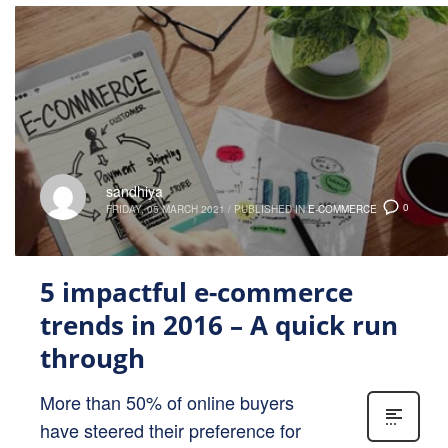
sandhiya
0
FRIDAY, 05 MARCH 2021
/
PUBLISHED IN
E-COMMERCE
5 impactful e-commerce
trends in 2016 – A quick run
through
More than 50% of online buyers
have steered their preference for