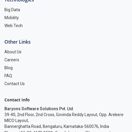
Big Data
Mobility
Web Tech
Other Links
About Us
Careers
Blog
FAQ
Contact Us
Contact Info
Baryons Software Solutions Pvt. Ltd
.
39-40, 2nd Floor, 2nd Cross, Govinda Reddy Layout, Opp. Arekere
MICO Layout,
Bannerghatta Road, Bengaluru, Karnataka-560076, India