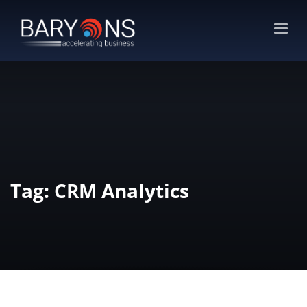
Tag: CRM Analytics