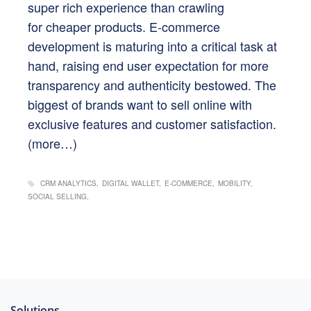
super rich experience than crawling
for cheaper products. E-commerce
development is maturing into a critical task at
hand, raising end user expectation for more
transparency and authenticity bestowed. The
biggest of brands want to sell online with
exclusive features and customer satisfaction.
(more…)
CRM ANALYTICS
DIGITAL WALLET
E-COMMERCE
MOBILITY
SOCIAL SELLING
Solutions