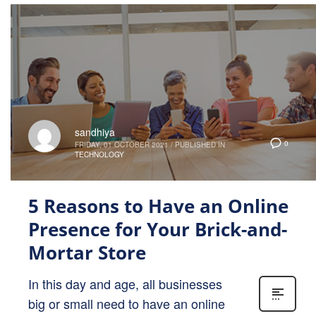
sandhiya
0
FRIDAY, 01 OCTOBER 2021
/
PUBLISHED IN
TECHNOLOGY
5 Reasons to Have an Online
Presence for Your Brick-and-
Mortar Store
In this day and age, all businesses
big or small need to have an online