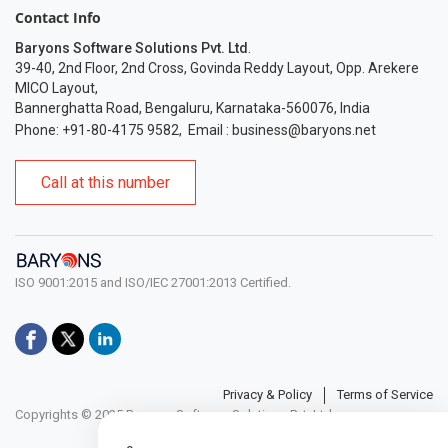
Contact Info
Baryons Software Solutions Pvt. Ltd
.
39-40, 2nd Floor, 2nd Cross, Govinda Reddy Layout, Opp. Arekere
MICO Layout,
Bannerghatta Road, Bengaluru, Karnataka-560076, India
Phone: +91-80-4175 9582
,
Email :
business@baryons.net
Call at this number
ISO 9001:2015 and ISO/IEC 27001:2013 Certified.
Privacy & Policy
Terms of Service