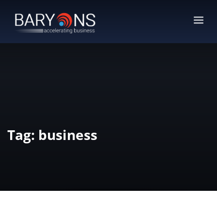
Tag: business