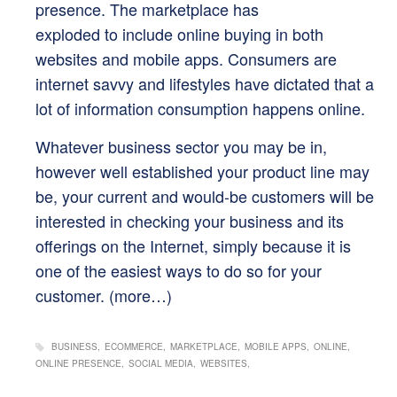
presence. The marketplace has
exploded to include online buying in both
websites and mobile apps. Consumers are
internet savvy and lifestyles have dictated that a
lot of information consumption happens online.
Whatever business sector you may be in,
however well established your product line may
be, your current and would-be customers will be
interested in checking your business and its
offerings on the Internet, simply because it is
one of the easiest ways to do so for your
customer.
(more…)
BUSINESS
ECOMMERCE
MARKETPLACE
MOBILE APPS
ONLINE
ONLINE PRESENCE
SOCIAL MEDIA
WEBSITES