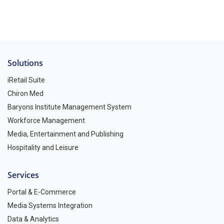
Solutions
iRetail Suite
Chiron Med
Baryons Institute Management System
Workforce Management
Media, Entertainment and Publishing
Hospitality and Leisure
Services
Portal & E-Commerce
Media Systems Integration
Data & Analytics