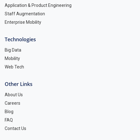
Application & Product Engineering
Staff Augmentation
Enterprise Mobility
Technologies
Big Data
Mobility
Web Tech
Other Links
About Us
Careers
Blog
FAQ
Contact Us