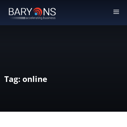
Tag: online