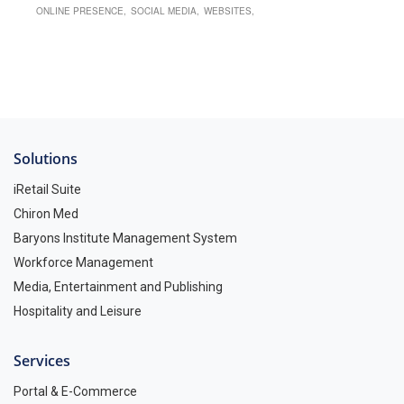
ONLINE PRESENCE
SOCIAL MEDIA
WEBSITES
Solutions
iRetail Suite
Chiron Med
Baryons Institute Management System
Workforce Management
Media, Entertainment and Publishing
Hospitality and Leisure
Services
Portal & E-Commerce