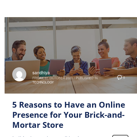
sandhiya
0
FRIDAY, 01 OCTOBER 2021
/
PUBLISHED IN
TECHNOLOGY
5 Reasons to Have an Online
Presence for Your Brick-and-
Mortar Store