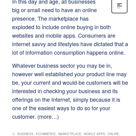
In this day and age, all businesses
big or small need to have an online
presence. The marketplace has
exploded to include online buying in both
websites and mobile apps. Consumers are
internet savvy and lifestyles have dictated that a
lot of information consumption happens online.
Whatever business sector you may be in,
however well established your product line may
be, your current and would-be customers will be
interested in checking your business and its
offerings on the Internet, simply because it is
one of the easiest ways to do so for your
customer.
(more…)
BUSINESS
ECOMMERCE
MARKETPLACE
MOBILE APPS
ONLINE