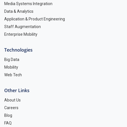
Media Systems Integration
Data & Analytics
Application & Product Engineering
Staff Augmentation
Enterprise Mobility
Technologies
Big Data
Mobility
Web Tech
Other Links
About Us
Careers
Blog
FAQ