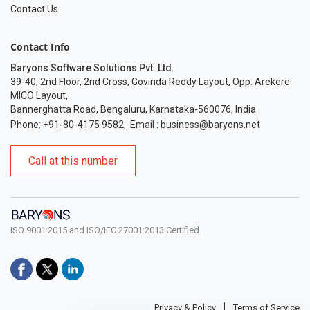
Contact Us
Contact Info
Baryons Software Solutions Pvt. Ltd
.
39-40, 2nd Floor, 2nd Cross, Govinda Reddy Layout, Opp. Arekere
MICO Layout,
Bannerghatta Road, Bengaluru, Karnataka-560076, India
Phone: +91-80-4175 9582
,
Email :
business@baryons.net
Call at this number
ISO 9001:2015 and ISO/IEC 27001:2013 Certified.
Privacy & Policy
Terms of Service