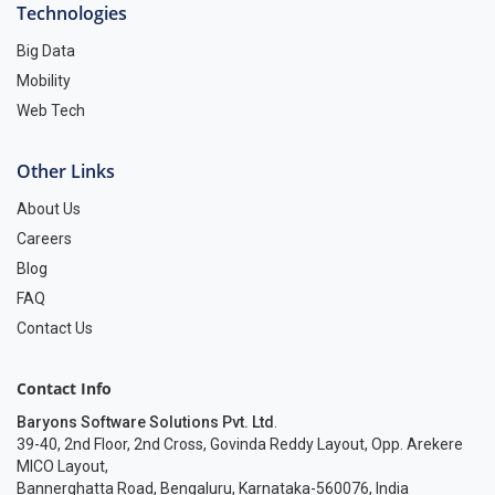
Technologies
Big Data
Mobility
Web Tech
Other Links
About Us
Careers
Blog
FAQ
Contact Us
Contact Info
Baryons Software Solutions Pvt. Ltd
.
39-40, 2nd Floor, 2nd Cross, Govinda Reddy Layout, Opp. Arekere
MICO Layout,
Bannerghatta Road, Bengaluru, Karnataka-560076, India