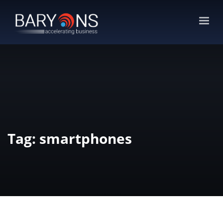
Tag: smartphones