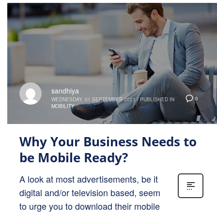
sandhiya
0
WEDNESDAY, 01 SEPTEMBER 2021
/
PUBLISHED IN
MOBILITY
Why Your Business Needs to
be Mobile Ready?
A look at most advertisements, be it
digital and/or television based, seem
to urge you to download their mobile