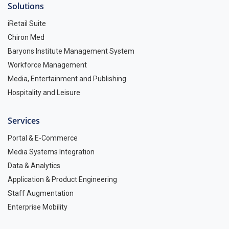
Solutions
iRetail Suite
Chiron Med
Baryons Institute Management System
Workforce Management
Media, Entertainment and Publishing
Hospitality and Leisure
Services
Portal & E-Commerce
Media Systems Integration
Data & Analytics
Application & Product Engineering
Staff Augmentation
Enterprise Mobility