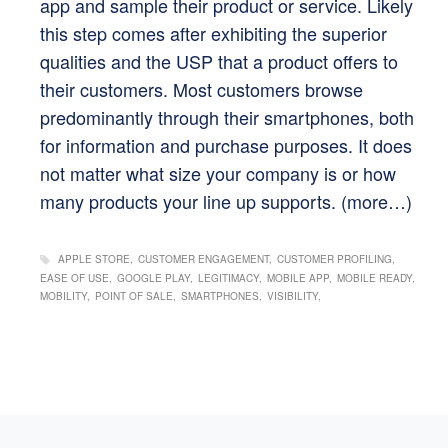
app and sample their product or service. Likely
this step comes after exhibiting the superior
qualities and the USP that a product offers to
their customers. Most customers browse
predominantly through their smartphones, both
for information and purchase purposes. It does
not matter what size your company is or how
many products your line up supports.
(more…)
APPLE STORE
CUSTOMER ENGAGEMENT
CUSTOMER PROFILING
EASE OF USE
GOOGLE PLAY
LEGITIMACY
MOBILE APP
MOBILE READY
MOBILITY
POINT OF SALE
SMARTPHONES
VISIBILITY