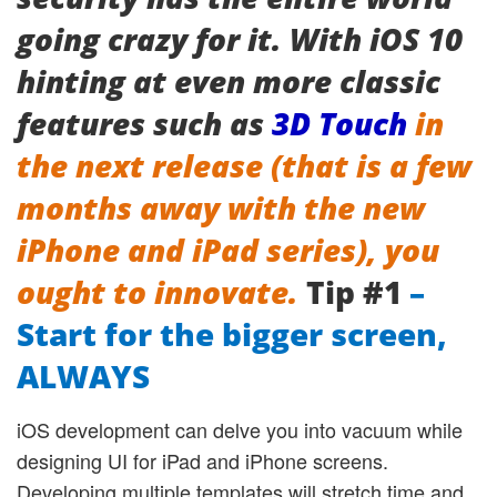
going crazy for it. With iOS 10
hinting at even more classic
features such as
3D Touch
in
the next release (that is a few
months away with the new
iPhone and iPad series), you
ought to innovate.
Tip #1
–
Start for the bigger screen,
ALWAYS
iOS development can delve you into vacuum while
designing UI for iPad and iPhone screens.
Developing multiple templates will stretch time and