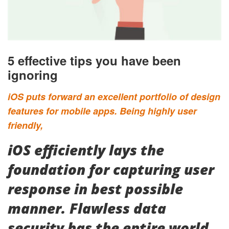
5 effective tips you have been
ignoring
iOS puts forward an excellent portfolio of design
features for mobile apps. Being highly user
friendly,
iOS efficiently lays the
foundation for capturing user
response in best possible
manner. Flawless data
security has the entire world