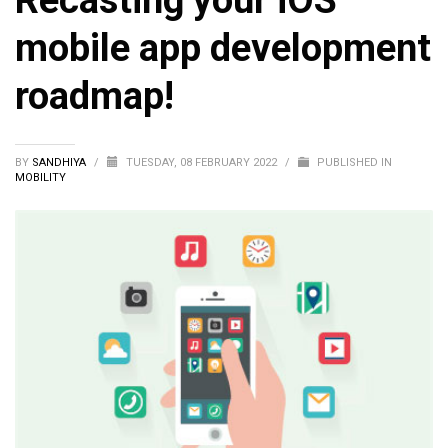
Recasting your iOS
mobile app development
roadmap!
BY
SANDHIYA
/
TUESDAY, 08 FEBRUARY 2022
/
PUBLISHED IN
MOBILITY