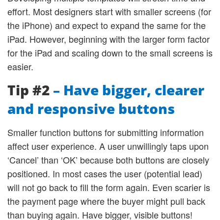
effort. Most designers start with smaller screens (for
the iPhone) and expect to expand the same for the
iPad. However, beginning with the larger form factor
for the iPad and scaling down to the small screens is
easier.
Tip #2
– Have bigger, clearer
and responsive buttons
Smaller function buttons for submitting information
affect user experience. A user unwillingly taps upon
‘Cancel’ than ‘OK’ because both buttons are closely
positioned. In most cases the user (potential lead)
will not go back to fill the form again. Even scarier is
the payment page where the buyer might pull back
than buying again. Have bigger, visible buttons!