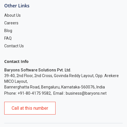
Other Links
About Us
Careers
Blog
FAQ
Contact Us
Contact Info
Baryons Software Solutions Pvt. Ltd
.
39-40, 2nd Floor, 2nd Cross, Govinda Reddy Layout, Opp. Arekere
MICO Layout,
Bannerghatta Road, Bengaluru, Karnataka-560076, India
Phone: +91-80-4175 9582
,
Email :
business@baryons.net
Call at this number