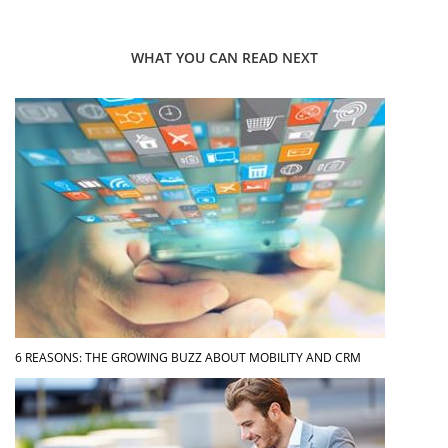
WHAT YOU CAN READ NEXT
6 REASONS: THE GROWING BUZZ ABOUT MOBILITY AND CRM