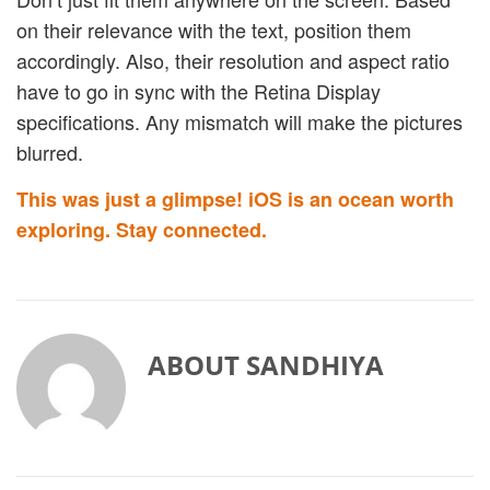
on their relevance with the text, position them
accordingly. Also, their resolution and aspect ratio
have to go in sync with the Retina Display
specifications. Any mismatch will make the pictures
blurred.
This was just a glimpse! iOS is an ocean worth
exploring. Stay connected.
ABOUT
SANDHIYA