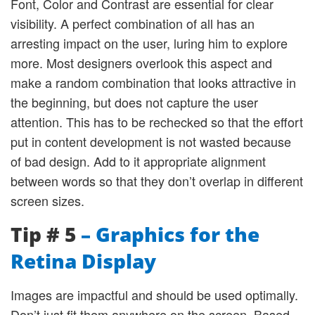
Font, Color and Contrast are essential for clear
visibility. A perfect combination of all has an
arresting impact on the user, luring him to explore
more. Most designers overlook this aspect and
make a random combination that looks attractive in
the beginning, but does not capture the user
attention. This has to be rechecked so that the effort
put in content development is not wasted because
of bad design. Add to it appropriate alignment
between words so that they don’t overlap in different
screen sizes.
Tip # 5
– Graphics for the
Retina Display
Images are impactful and should be used optimally.
Don’t just fit them anywhere on the screen. Based