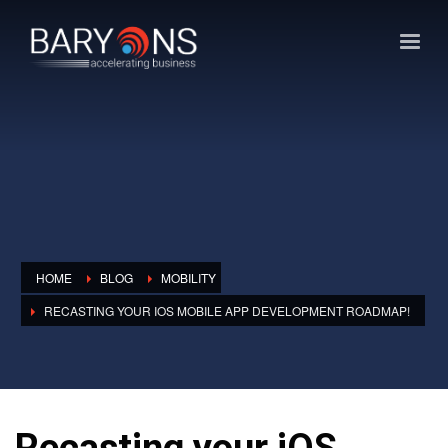
HOME
BLOG
MOBILITY
RECASTING YOUR IOS MOBILE APP DEVELOPMENT ROADMAP!