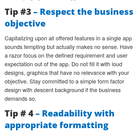
Tip #3
– Respect the business
objective
Capitalizing upon all offered features in a single app
sounds tempting but actually makes no sense. Have
a razor focus on the defined requirement and user
expectation out of the app. Do not fill it with loud
designs, graphics that have no relevance with your
objective. Stay committed to a simple form factor
design with descent background if the business
demands so.
Tip # 4
– Readability with
appropriate formatting