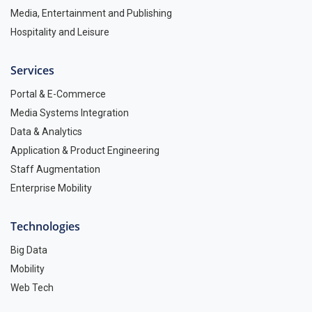
Media, Entertainment and Publishing
Hospitality and Leisure
Services
Portal & E-Commerce
Media Systems Integration
Data & Analytics
Application & Product Engineering
Staff Augmentation
Enterprise Mobility
Technologies
Big Data
Mobility
Web Tech