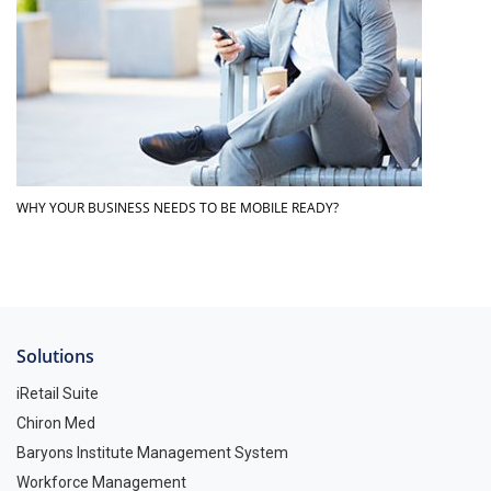
WHY YOUR BUSINESS NEEDS TO BE MOBILE READY?
Solutions
iRetail Suite
Chiron Med
Baryons Institute Management System
Workforce Management